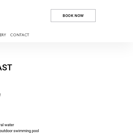
BOOK NOW
ERY
CONTACT
AST
!
ral water
outdoor swimming pool