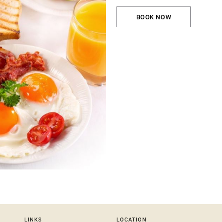
BOOK NOW
LINKS
LOCATION