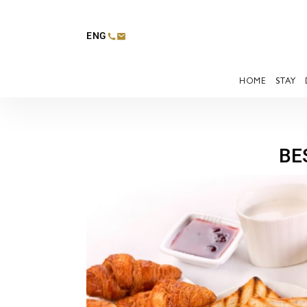
ENG
HOME
STAY
BE