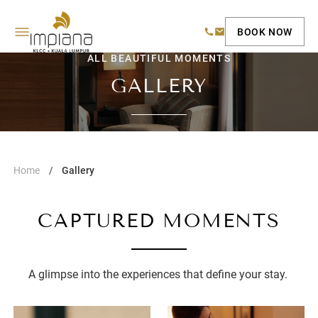
BOOK NOW
ALL BEAUTIFUL MOMENTS
GALLERY
Home
Gallery
CAPTURED MOMENTS
A glimpse into the experiences that define your stay.