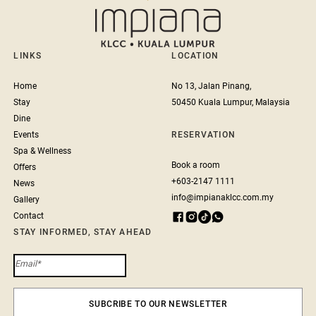
LINKS
LOCATION
Home
No 13, Jalan Pinang,
Stay
50450 Kuala Lumpur, Malaysia
Dine
Events
RESERVATION
Spa & Wellness
Book a room
Offers
+603-2147 1111
News
info@impianaklcc.com.my
Gallery
Contact
STAY INFORMED, STAY AHEAD