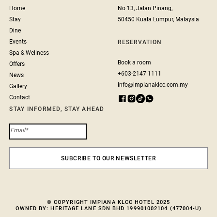
Home
No 13, Jalan Pinang,
Stay
50450 Kuala Lumpur, Malaysia
Dine
Events
RESERVATION
Spa & Wellness
Book a room
Offers
+603-2147 1111
News
info@impianaklcc.com.my
Gallery
Contact
STAY INFORMED, STAY AHEAD
© COPYRIGHT IMPIANA KLCC HOTEL 2025
OWNED BY: HERITAGE LANE SDN BHD 199901002104 (477004-U)