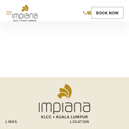
BOOK NOW
LINKS
LOCATION