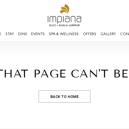
E
STAY
DINE
EVENTS
SPA & WELLNESS
OFFERS
GALLERY
CON
THAT PAGE CAN'T B
BACK TO HOME