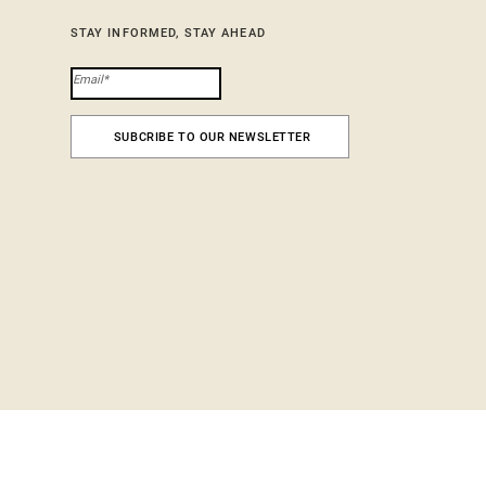
STAY INFORMED, STAY AHEAD