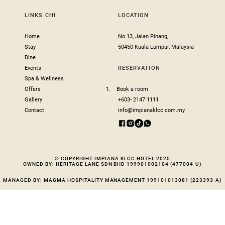
LINKS CHI
LOCATION
Home
No 13, Jalan Pinang,
Stay
50450 Kuala Lumpur, Malaysia
Dine
Events
RESERVATION
Spa & Wellness
Offers
1.
Book a room
Gallery
+603- 2147 1111
Contact
info@impianaklcc.com.my
© COPYRIGHT IMPIANA KLCC HOTEL 2025
OWNED BY: HERITAGE LANE SDN BHD 199901002104 (477004-U)
MANAGED BY: MAGMA HOSPITALITY MANAGEMENT 199101013081 (223393-A)