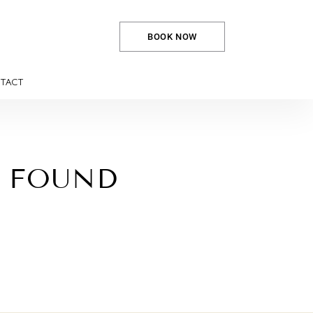
BOOK NOW
TACT
E FOUND