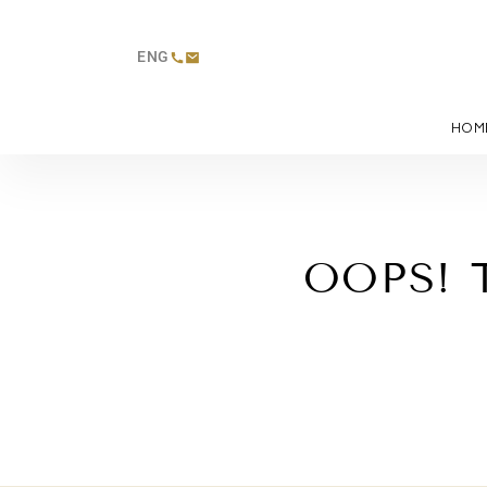
ENG
HOM
OOPS! 