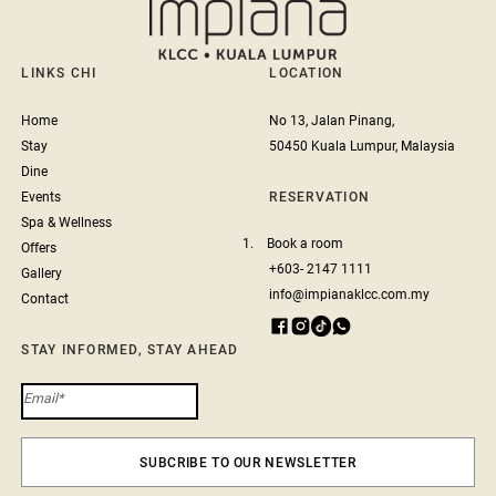
LINKS CHI
LOCATION
Home
No 13, Jalan Pinang,
Stay
50450 Kuala Lumpur, Malaysia
Dine
Events
RESERVATION
Spa & Wellness
1.
Book a room
Offers
+603- 2147 1111
Gallery
info@impianaklcc.com.my
Contact
STAY INFORMED, STAY AHEAD