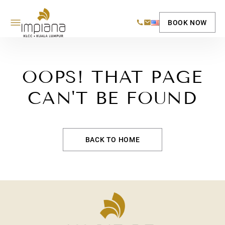
BOOK NOW
OOPS! THAT PAGE
CAN'T BE FOUND
BACK TO HOME