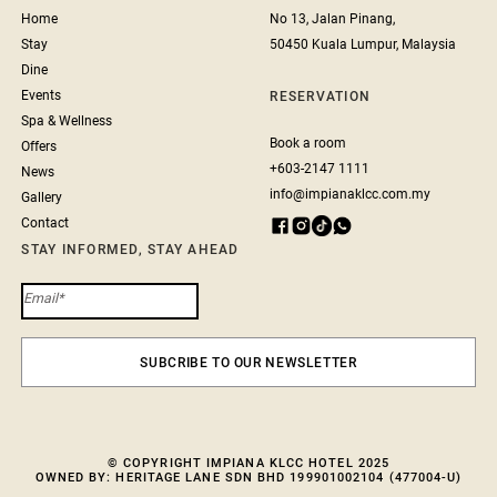
Home
No 13, Jalan Pinang,
Stay
50450 Kuala Lumpur, Malaysia
Dine
Events
RESERVATION
Spa & Wellness
Book a room
Offers
+603-2147 1111
News
info@impianaklcc.com.my
Gallery
Contact
STAY INFORMED, STAY AHEAD
© COPYRIGHT IMPIANA KLCC HOTEL 2025
OWNED BY: HERITAGE LANE SDN BHD 199901002104 (477004-U)