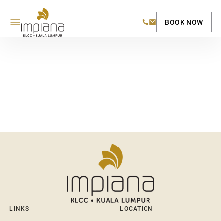
BOOK NOW
LINKS
LOCATION